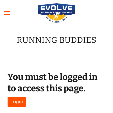
Skip
to
content
RUNNING BUDDIES
xpand
ild
xpand
enu
ild
xpand
enu
ild
xpand
enu
ild
You must be logged in
enu
to access this page.
Login