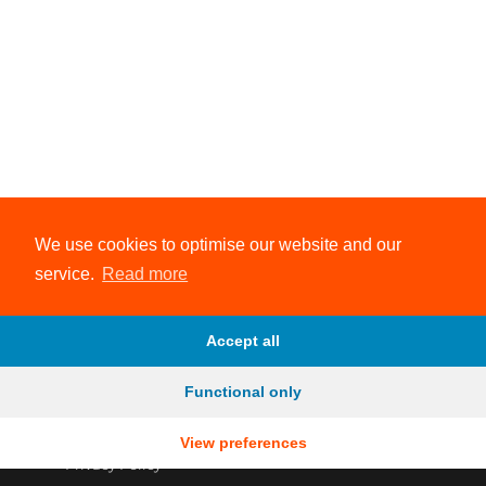
We use cookies to optimise our website and our
service.
Read more
Accept all
Functional only
View preferences
© 2026 Evolve Endurance Coaching
Privacy Policy