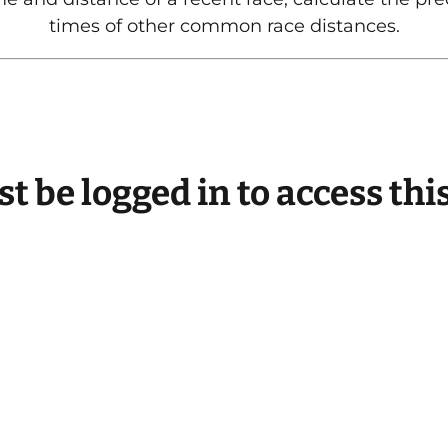
times of other common race distances.
t be logged in to access thi