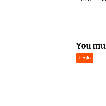
You mus
Login