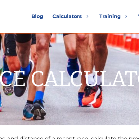
Blog
Calculators
Training
Expand
Exp
child
chil
menu
me
CE CALCULA
e and distance of a recent race, calculate the pre