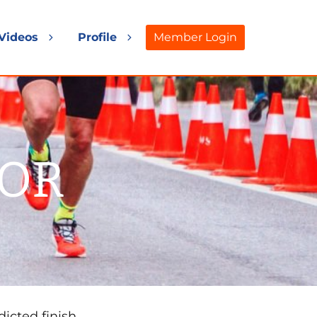
Videos
Profile
Member Login
and
Expand
Expand
d
child
child
nu
menu
menu
TOR
dicted finish