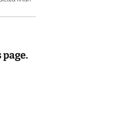
s page.