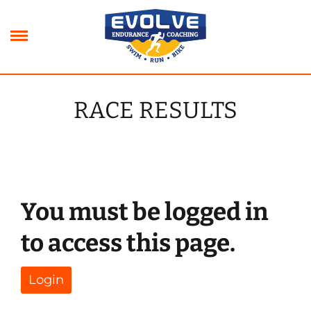
Skip
to
content
RACE RESULTS
xpand
ild
xpand
enu
ild
xpand
enu
ild
xpand
enu
ild
You must be logged in
enu
to access this page.
Login