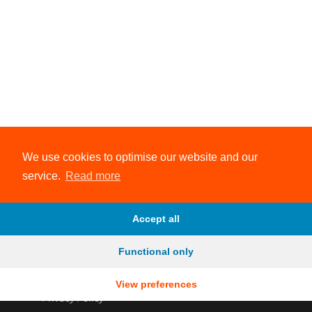
We use cookies to optimise our website and our
service.
Read more
Accept all
Functional only
View preferences
© 2026 Evolve Endurance Coaching
Privacy Policy