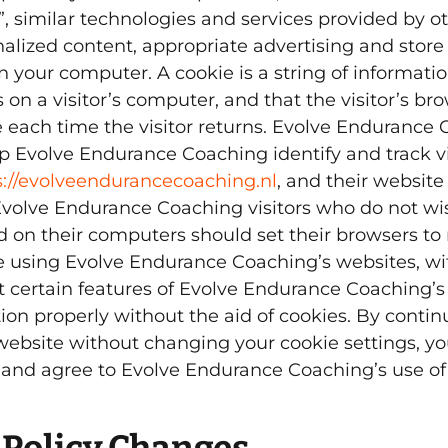
, similar technologies and services provided by ot
nalized content, appropriate advertising and store
 your computer. A cookie is a string of informatio
 on a visitor’s computer, and that the visitor’s br
e each time the visitor returns. Evolve Endurance
p Evolve Endurance Coaching identify and track vis
s://evolveendurancecoaching.nl
, and their website
Evolve Endurance Coaching visitors who do not wi
d on their computers should set their browsers to 
e using Evolve Endurance Coaching’s websites, wi
 certain features of Evolve Endurance Coaching’s
ion properly without the aid of cookies. By contin
website without changing your cookie settings, y
nd agree to Evolve Endurance Coaching’s use of 
 Policy Changes