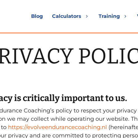
Blog
Calculators
Training
Expand
Exp
child
chil
menu
me
RIVACY POLI
cy is critically important to us.
ndurance Coaching’s policy to respect your privac
on we may collect while operating our website. Th
 to
https://evolveendurancecoaching.nl
(hereinafter
ur privacy and are committed to protecting perso