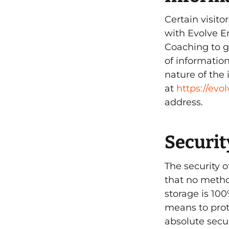
Certain visit
with Evolve E
Coaching to g
of informatio
nature of the 
at
https://ev
address.
Securit
The security 
that no metho
storage is 10
means to prot
absolute secur