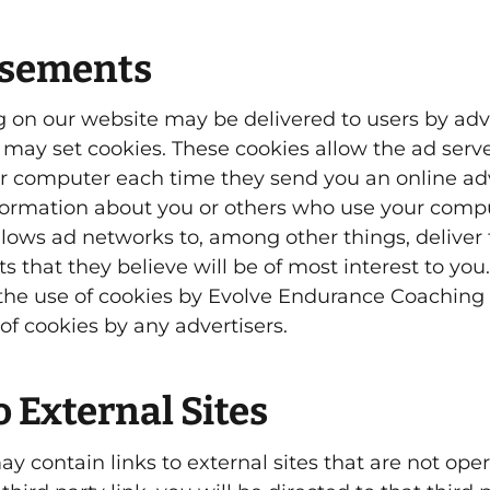
isements
 on our website may be delivered to users by adv
 may set cookies. These cookies allow the ad serve
r computer each time they send you an online a
formation about you or others who use your compu
llows ad networks to, among other things, deliver
 that they believe will be of most interest to you.
 the use of cookies by Evolve Endurance Coaching
of cookies by any advertisers.
o External Sites
y contain links to external sites that are not opera