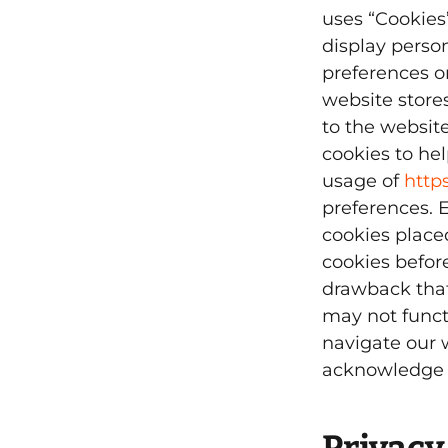
uses “Cookies”
display perso
preferences on
website stores
to the websit
cookies to hel
usage of
http
preferences. 
cookies place
cookies befor
drawback that
may not funct
navigate our 
acknowledge a
Privacy