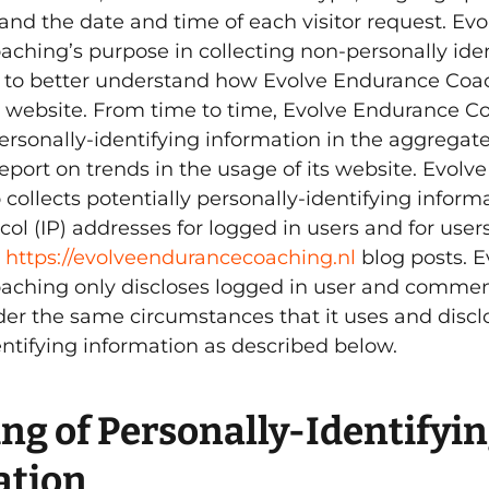
, and the date and time of each visitor request. Evo
ching’s purpose in collecting non-personally iden
s to better understand how Evolve Endurance Coa
its website. From time to time, Evolve Endurance 
rsonally-identifying information in the aggregate,
eport on trends in the usage of its website. Evol
collects potentially personally-identifying informa
col (IP) addresses for logged in users and for user
n
https://evolveendurancecoaching.nl
blog posts. E
ching only discloses logged in user and commen
er the same circumstances that it uses and discl
entifying information as described below.
ng of Personally-Identifyi
ation