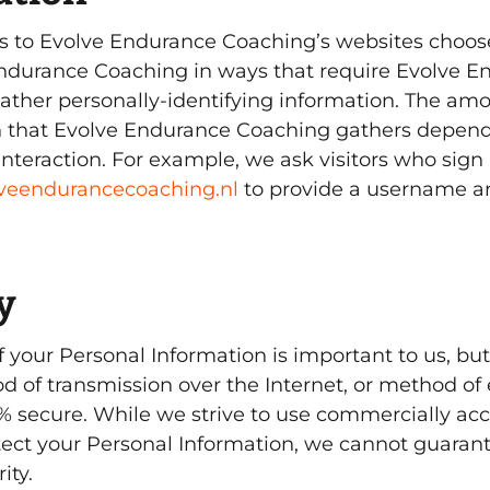
ors to Evolve Endurance Coaching’s websites choose
ndurance Coaching in ways that require Evolve E
ather personally-identifying information. The am
n that Evolve Endurance Coaching gathers depend
interaction. For example, we ask visitors who sign 
olveendurancecoaching.nl
to provide a username a
y
of your Personal Information is important to us, 
d of transmission over the Internet, or method of 
0% secure. While we strive to use commercially ac
ect your Personal Information, we cannot guarant
ity.