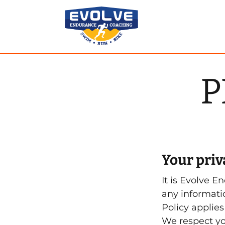
Skip
to
content
P
Your priva
It is Evolve E
any informati
Policy applies
We respect yo