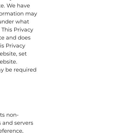
te. We have
nformation may
 under what
 This Privacy
ite and does
is Privacy
bsite, set
ebsite.
ay be required
ts non-
s and servers
eference,