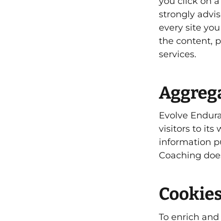
you click on a 
strongly advi
every site you
the content, p
services.
Aggrega
Evolve Endura
visitors to it
information p
Coaching does
Cookie
To enrich and