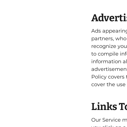
Advert
Ads appearing
partners, who
recognize you
to compile in
information a
advertisements
Policy covers
cover the use 
Links T
Our Service ma