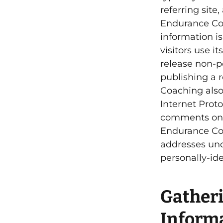
referring site
Endurance Coa
information i
visitors use 
release non-pe
publishing a r
Coaching also 
Internet Proto
comments o
Endurance Coa
addresses und
personally-id
Gatheri
Inform