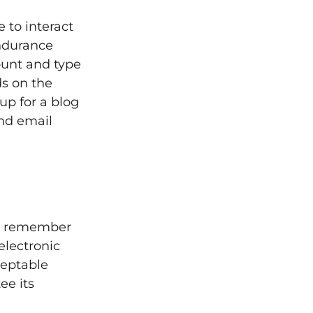
 to interact
ndurance
ount and type
s on the
up for a blog
nd email
but remember
electronic
ceptable
ee its