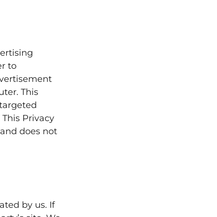
ertising
r to
dvertisement
ter. This
 targeted
 This Privacy
 and does not
ted by us. If