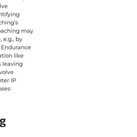
lve
tifying
ching’s
Coaching may
 e.g., by
ve Endurance
tion like
s leaving
volve
ter IP
oses
ng