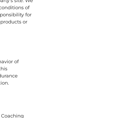
party’s site. We
conditions of
onsibility for
, products or
avior of
this
ndurance
ion.
e Coaching