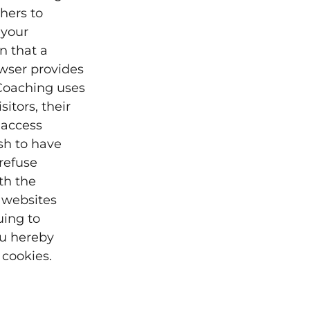
hers to
 your
n that a
owser provides
 Coaching uses
itors, their
 access
sh to have
refuse
th the
 websites
uing to
ou hereby
cookies.