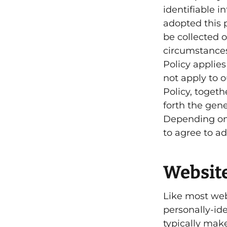
identifiable 
adopted this p
be collected 
circumstances
Policy applie
not apply to o
Policy, toget
forth the gene
Depending on 
to agree to ad
Website
Like most web
personally-id
typically mak