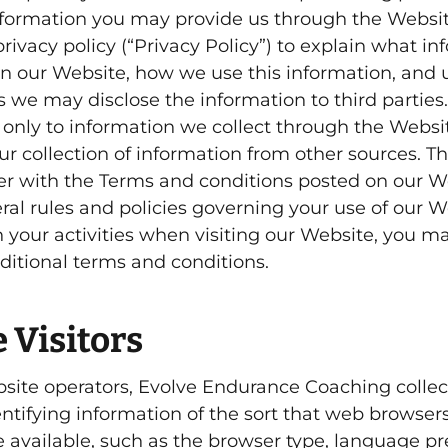
information you may provide us through the Websi
rivacy policy (“Privacy Policy”) to explain what i
on our Website, how we use this information, and
 we may disclose the information to third parties.
s only to information we collect through the Webs
ur collection of information from other sources. Th
her with the Terms and conditions posted on our We
ral rules and policies governing your use of our W
your activities when visiting our Website, you m
ditional terms and conditions.
 Visitors
site operators, Evolve Endurance Coaching collec
entifying information of the sort that web browser
e available, such as the browser type, language pr