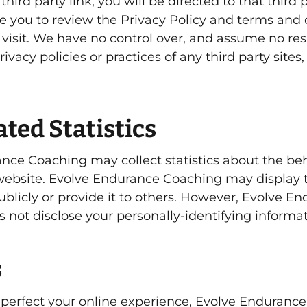
third party link, you will be directed to that third 
se you to review the Privacy Policy and terms and 
 visit. We have no control over, and assume no resp
rivacy policies or practices of any third party sites
ted Statistics
nce Coaching may collect statistics about the beh
s website. Evolve Endurance Coaching may display 
ublicly or provide it to others. However, Evolve E
 not disclose your personally-identifying informat
s
 perfect your online experience, Evolve Enduranc