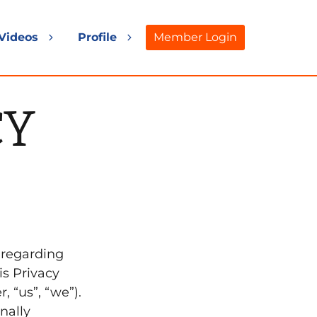
Videos
Profile
Member Login
and
Expand
Expand
d
child
child
nu
menu
menu
CY
y regarding
is Privacy
, “us”, “we”).
nally